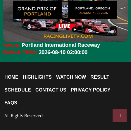
Venue:
Portland International Raceway
Date & Time:
2026-08-10 02:00:00
HOME
HIGHLIGHTS
WATCH NOW
RESULT
SCHEDULE
CONTACT US
PRIVACY POLICY
FAQS
All Rights Reserved