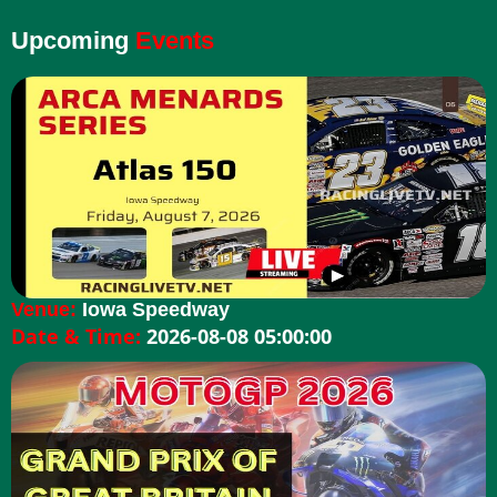
Upcoming
Events
Venue:
Iowa Speedway
Date & Time:
2026-08-08 05:00:00