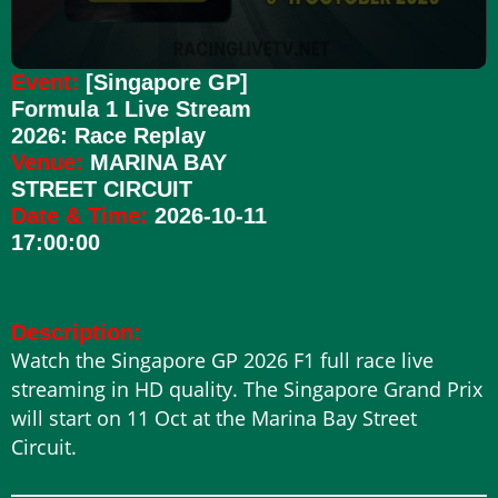
Event:
[Singapore GP]
Formula 1 Live Stream
2026: Race Replay
Venue:
MARINA BAY
STREET CIRCUIT
Date & Time:
2026-10-11
17:00:00
Description:
Watch the Singapore GP 2026 F1 full race live
streaming in HD quality. The Singapore Grand Prix
will start on 11 Oct at the Marina Bay Street
Circuit.