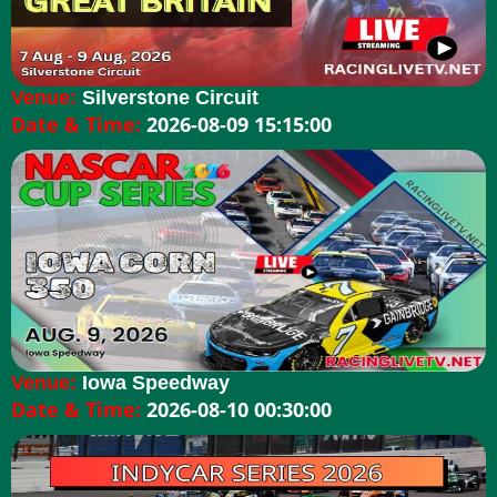
Venue:
Silverstone Circuit
Date & Time:
2026-08-09 15:15:00
Venue:
Iowa Speedway
Date & Time:
2026-08-10 00:30:00