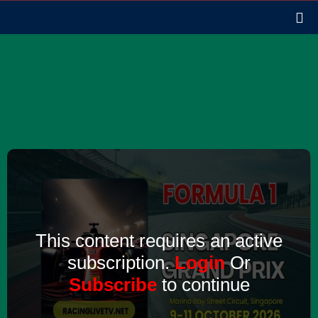
This content requires an active
subscription.
Login
Or
Subscribe
to continue