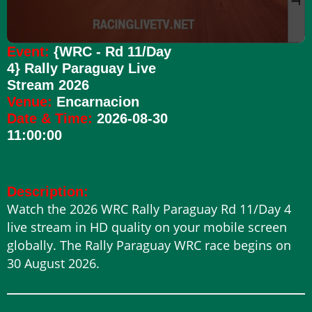
Event:
{WRC - Rd 11/Day
4} Rally Paraguay Live
Stream 2026
Venue:
Encarnacion
Date & Time:
2026-08-30
11:00:00
Description:
Watch the 2026 WRC Rally Paraguay Rd 11/Day 4
live stream in HD quality on your mobile screen
globally. The Rally Paraguay WRC race begins on
30 August 2026.