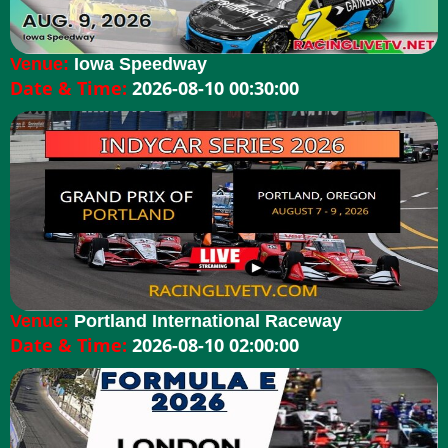
Venue:
Iowa Speedway
Date & Time:
2026-08-10 00:30:00
Venue:
Portland International Raceway
Date & Time:
2026-08-10 02:00:00