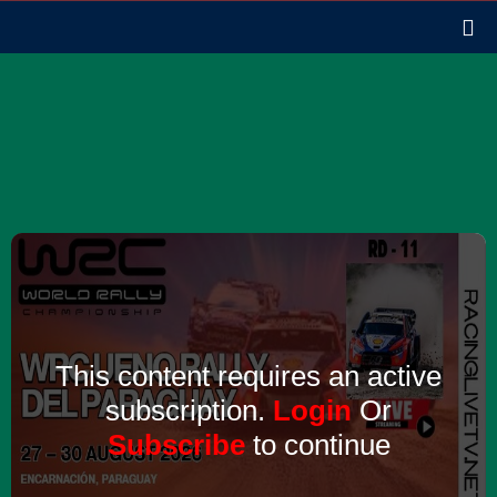
This content requires an active
subscription.
Login
Or
Subscribe
to continue