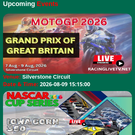
Upcoming
Events
Venue:
Silverstone Circuit
Date & Time:
2026-08-09 15:15:00